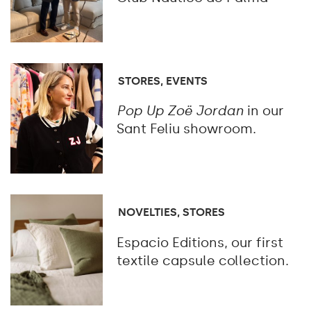
STORES, EVENTS
Pop Up Zoë Jordan
in our
Sant Feliu showroom.
NOVELTIES, STORES
Espacio Editions, our first
textile capsule collection.