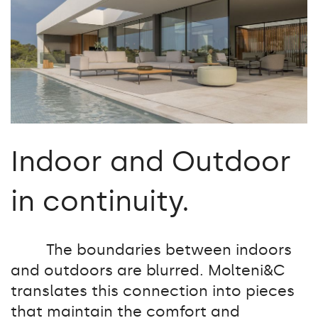
Indoor and Outdoor
in continuity.
The boundaries between indoors
and outdoors are blurred. Molteni&C
translates this connection into pieces
that maintain the comfort and