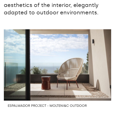
aesthetics of the interior, elegantly
adapted to outdoor environments.
ESPALMADOR PROJECT - MOLTENI&C OUTDOOR