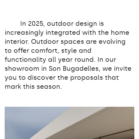
In 2025, outdoor design is
increasingly integrated with the home
interior. Outdoor spaces are evolving
to offer comfort, style and
functionality all year round. In our
showroom in Son Bugadelles, we invite
you to discover the proposals that
mark this season.