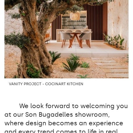
VANITY PROJECT - COCINART KITCHEN
We look forward to welcoming you
at our Son Bugadelles showroom,
where design becomes an experience
and every trend comes to life in real