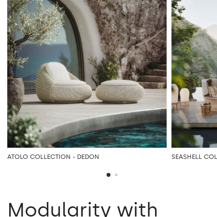
ATOLO COLLECTION - DEDON
SEASHELL COL
Modularity with