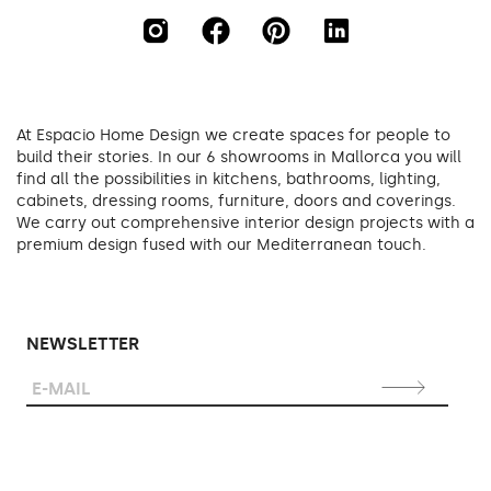
At Espacio Home Design we create spaces for people to
build their stories. In our 6 showrooms in Mallorca you will
find all the possibilities in kitchens, bathrooms, lighting,
cabinets, dressing rooms, furniture, doors and coverings.
We carry out comprehensive interior design projects with a
premium design fused with our Mediterranean touch.
NEWSLETTER