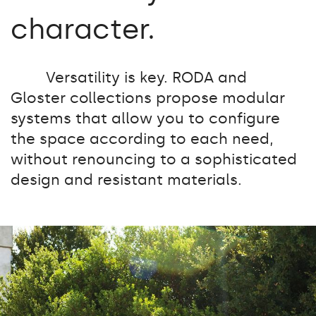
character.
Versatility is key. RODA and
Gloster collections propose modular
systems that allow you to configure
the space according to each need,
without renouncing to a sophisticated
design and resistant materials.