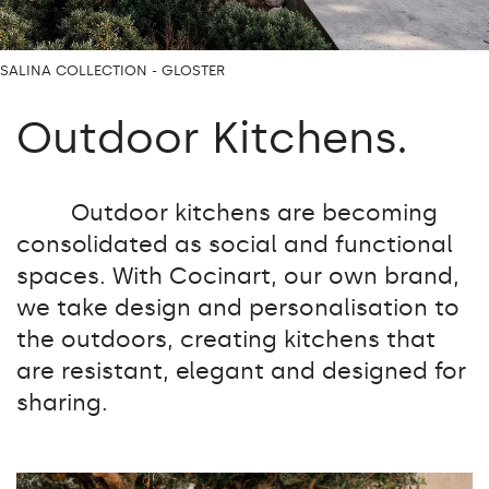
SALINA COLLECTION - GLOSTER
Outdoor Kitchens.
Outdoor kitchens are becoming
consolidated as social and functional
spaces. With Cocinart, our own brand,
we take design and personalisation to
the outdoors, creating kitchens that
are resistant, elegant and designed for
sharing.