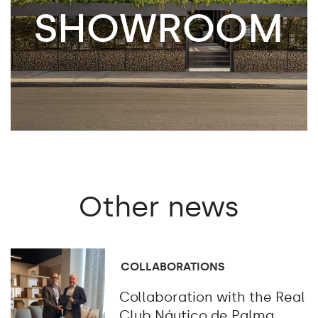
SHOWROOM
Other
news
COLLABORATIONS
Collaboration with the Real
Club Náutico de Palma