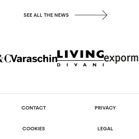
SEE ALL THE NEWS
CONTACT
PRIVACY
COOKIES
LEGAL