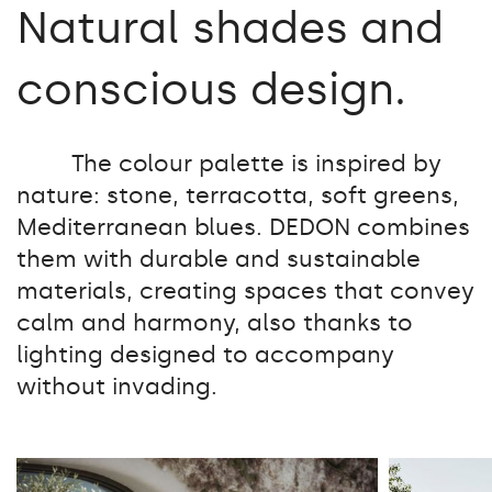
Natural shades and
conscious design.
The colour palette is inspired by
nature: stone, terracotta, soft greens,
Mediterranean blues. DEDON combines
them with durable and sustainable
materials, creating spaces that convey
calm and harmony, also thanks to
lighting designed to accompany
without invading.