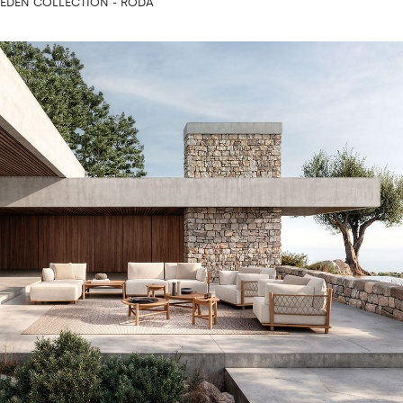
EDEN COLLECTION - RODA