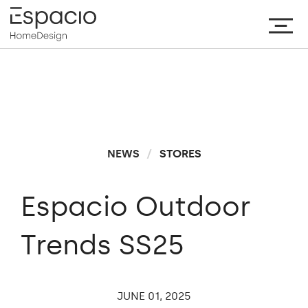
NEWS
/
STORES
Espacio Outdoor
Trends SS25
JUNE
01,
2025