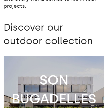
projects.
Discover our
outdoor collection
SON
BUGADELLES