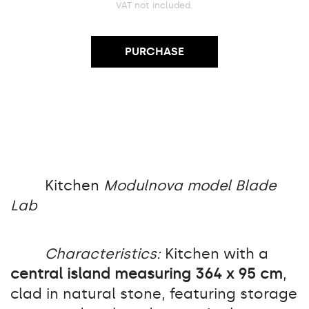
VAT not included.
PURCHASE
Kitchen
Modulnova model Blade
Lab
Characteristics:
Kitchen with a
central island measuring 364 x 95 cm
,
clad in natural stone, featuring storage