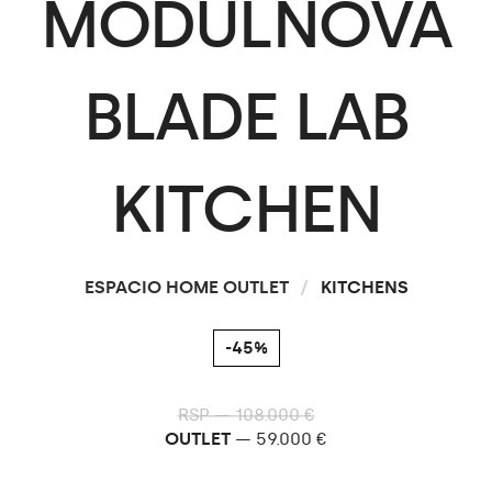
MODULNOVA
BLADE
LAB
KITCHEN
ESPACIO HOME OUTLET
/
KITCHENS
-45%
RSP — 108.000 €
OUTLET
— 59.000 €