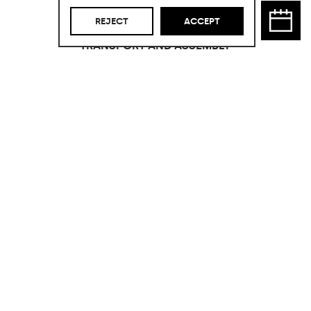
03
REJECT
ACCEPT
TRANSPORT AND ASSEMBLY
Not included.
Are you interested in
this product?
Take advantage of the
opportunity to acquire this product
with an exceptional price reduction by