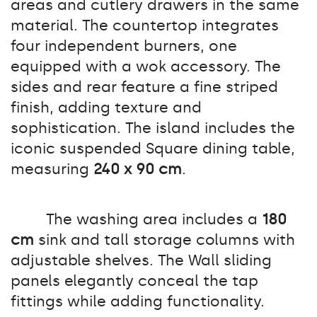
areas and cutlery drawers in the same
material. The countertop integrates
four independent burners, one
equipped with a wok accessory. The
sides and rear feature a fine striped
finish, adding texture and
sophistication. The island includes the
iconic suspended Square dining table,
measuring
240 x 90 cm
.
The washing area includes a
180
cm
sink and tall storage columns with
adjustable shelves. The Wall sliding
panels elegantly conceal the tap
fittings while adding functionality.