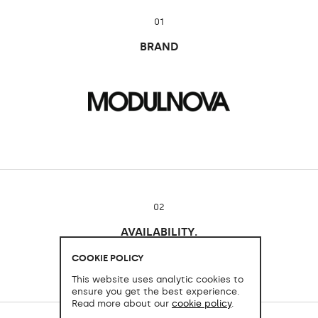
01
BRAND
02
AVAILABILITY.
Cocinart Mallorca
COOKIE POLICY
This website uses analytic cookies to
ensure you get the best experience.
Read more about our
cookie policy
.