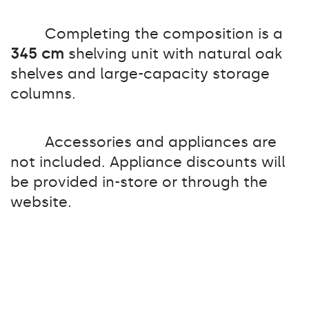
Completing the composition is a
345 cm
shelving unit with natural oak
shelves and large-capacity storage
columns.
Accessories and appliances are
not included. Appliance discounts will
be provided in-store or through the
website.