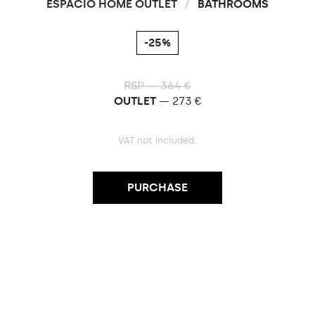
ESPACIO HOME OUTLET
/
BATHROOMS
-25%
RSP — 364 €
OUTLET
— 273 €
VAT not included.
PURCHASE