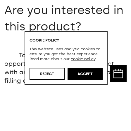
Are you interested in
this product?
COOKIE POLICY
This website uses analytic cookies to
Take advantage of the
ensure you get the best experience.
Read more about our
cookie policy
.
opportunity to acquire this product
with an exceptional price reduction by
REJECT
ACCEPT
filling out the following form: