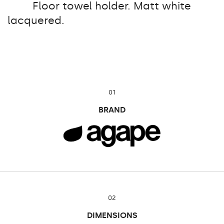
Floor towel holder. Matt white
lacquered.
01
BRAND
02
DIMENSIONS