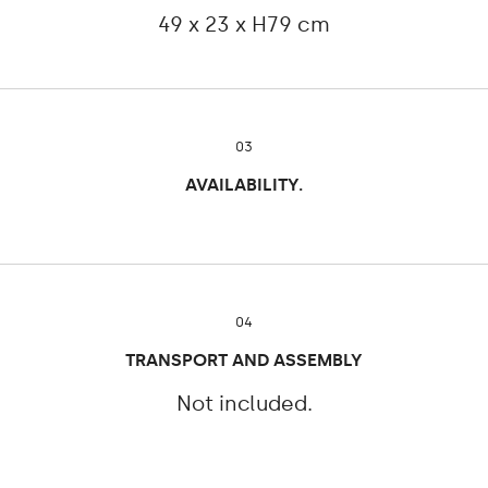
49 x 23 x H79 cm
03
AVAILABILITY.
04
TRANSPORT AND ASSEMBLY
Not included.