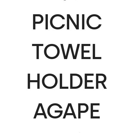
PICNIC
TOWEL
HOLDER
AGAPE