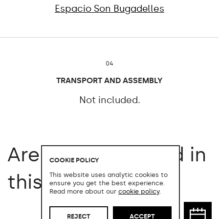
Espacio Son Bugadelles
04
TRANSPORT AND ASSEMBLY
Not included.
Are you interested in
COOKIE POLICY
this product?
This website uses analytic cookies to
ensure you get the best experience.
Read more about our
cookie policy
.
REJECT
ACCEPT