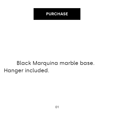
PURCHASE
Black Marquina marble base.
Hanger included.
01