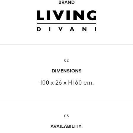
BRAND
02
DIMENSIONS
100 x 26 x H160 cm.
03
AVAILABILITY.