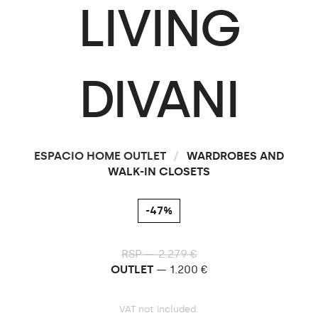
LIVING
DIVANI
ESPACIO HOME OUTLET
/
WARDROBES AND
WALK-IN CLOSETS
-47%
RSP — 2.279 €
OUTLET
— 1.200 €
VAT not included.