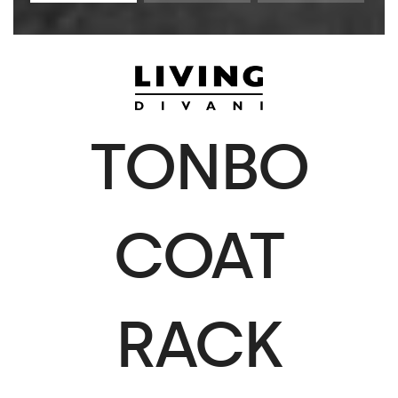
TONBO
COAT
RACK