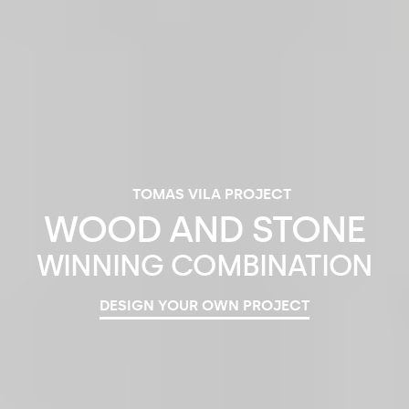
TOMAS VILA PROJECT
WOOD
AND
STONE
WINNING
COMBINATION
DESIGN YOUR OWN PROJECT