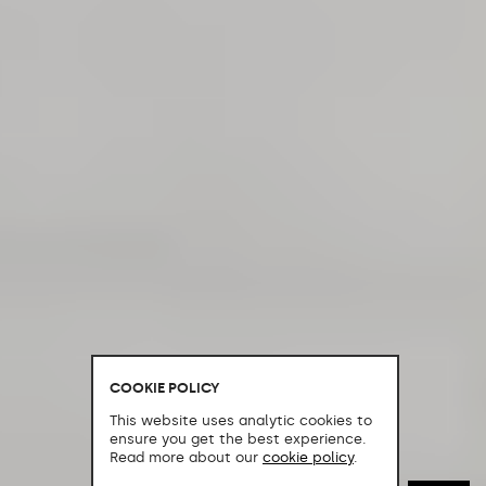
COOKIE POLICY
This website uses analytic cookies to
ensure you get the best experience.
Read more about our
cookie policy
.