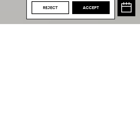
REJECT
ACCEPT
The Perfect
Combination.
In the heart of Palma city center,
we find this kitchen made of oak wood
and natural stone from our own
Cocinart brand.